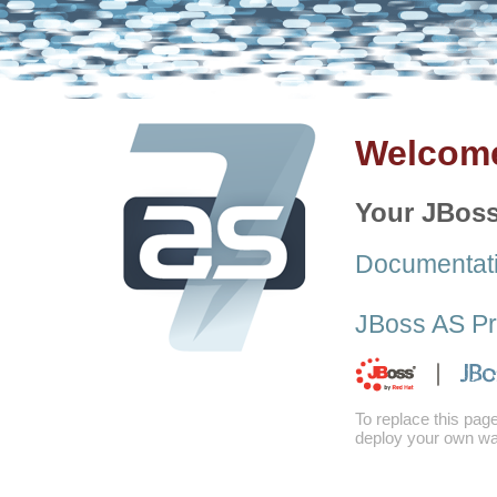
Welcome
Your JBoss
Documentat
JBoss AS Pr
To replace this pag
deploy your own war 