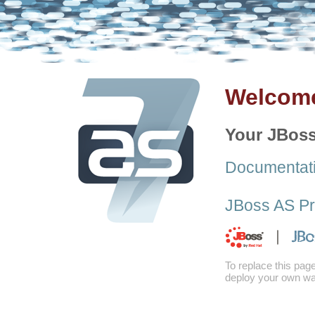
Welcome
Your JBoss
Documentat
JBoss AS Pr
To replace this pag
deploy your own war 